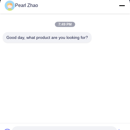
Pearl Zhao
7:49 PM
Good day, what product are you looking for?