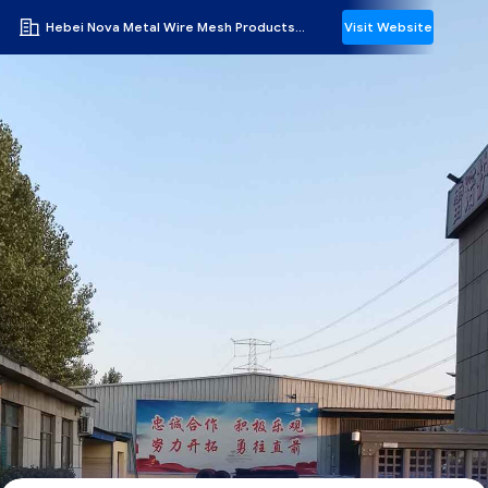
Hebei Nova Metal Wire Mesh Products Co., Ltd.
Visit Website